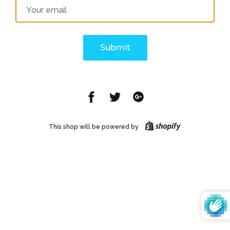
Email
Share
Share
Share
on
on
on
Facebook
Twitter
Google
This shop will be powered by