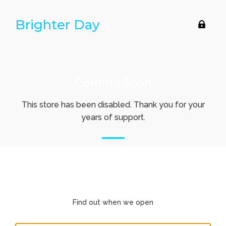
Brighter Day
Ent
usin
pas
Coming Soon
This store has been disabled. Thank you for your
years of support.
Find out when we open